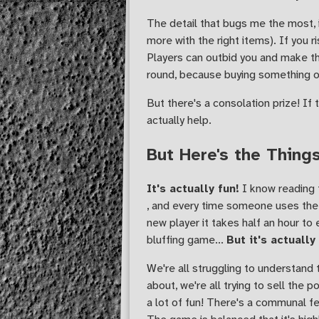
The detail that bugs me the most,
more with the right items). If you ri
Players can outbid you and make the
round, because buying something o
But there's a consolation prize! If 
actually help.
But Here's the Thing
It's actually fun!
I know reading t
, and every time someone uses the 
new player it takes half an hour to
bluffing game...
But it's actually
We're all struggling to understand 
about, we're all trying to sell the 
a lot of fun! There's a communal fe