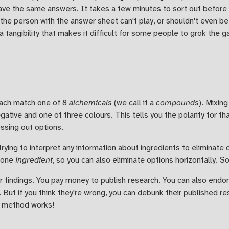
ve the same answers. It takes a few minutes to sort out before t
the person with the answer sheet can't play, or shouldn't even be
a tangibility that makes it difficult for some people to grok the 
each match one of 8
alchemicals
(we call it a
compounds
). Mixin
egative and one of three colours. This tells you the polarity for t
ossing out options.
trying to interpret any information about ingredients to eliminate 
 one
ingredient
, so you can also eliminate options horizontally.
r findings. You pay money to publish research. You can also end
 But if you think they're wrong, you can debunk their published r
ic method works!