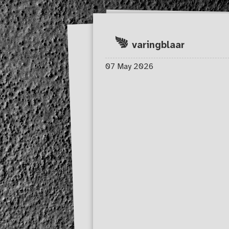
Skip to main content
varingblaar
07 May 2026