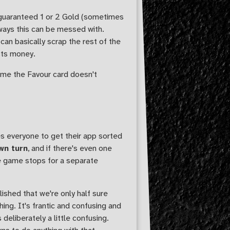
 guaranteed 1 or 2 Gold (sometimes
 ways this can be messed with.
can basically scrap the rest of the
sts money.
 time the Favour card doesn't
s everyone to get their app sorted
wn turn
, and if there's even one
le game stops for a separate
ished that we're only half sure
hing. It's frantic and confusing and
deliberately a little confusing.