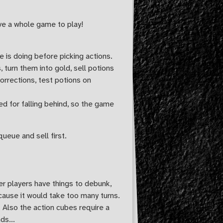
have a whole game to play!
e is doing before picking actions.
 turn them into gold, sell potions
orrections, test potions on
ed for falling behind, so the game
queue and sell first.
her players have things to debunk,
cause it would take too many turns.
 Also the action cubes require a
ds...