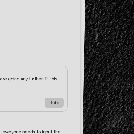
re going any further. If this
Hide
, everyone needs to input the