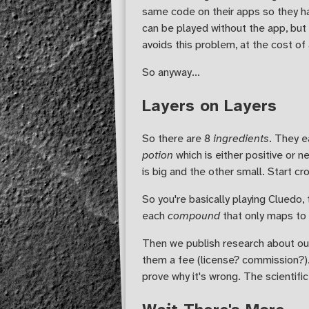
same code on their apps so they ha
can be played without the app, but 
avoids this problem, at the cost of 
So anyway...
Layers on Layers
So there are 8
ingredients
. They 
potion
which is either positive or n
is big and the other small. Start cr
So you're basically playing Cluedo, 
each
compound
that only maps to
Then we publish research about ou
them a fee (license? commission?).
prove why it's wrong. The scientif