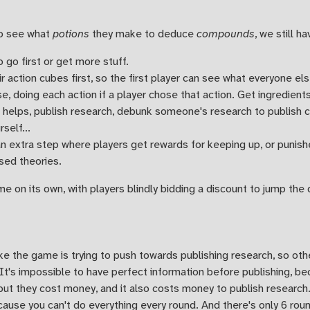
o see what
potions
they make to deduce
compounds
, we still 
 go first or get more stuff.
r action cubes first, so the first player can see what everyone els
, doing each action if a player chose that action. Get ingredients,
t helps, publish research, debunk someone's research to publish c
self...
n extra step where players get rewards for keeping up, or punish
sed theories.
me on its own, with players blindly bidding a discount to jump the 
like the game is trying to push towards publishing research, so ot
t's impossible to have perfect information before publishing, be
but they cost money, and it also costs money to publish research.
ause you can't do everything every round. And there's only 6 roun