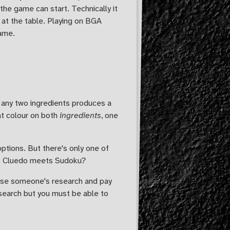
he game can start. Technically it
 at the table. Playing on BGA
game.
g any two ingredients produces a
hat colour on both
ingredients
, one
options. But there's only one of
 So Cluedo meets Sudoku?
orse someone's research and pay
esearch but you must be able to