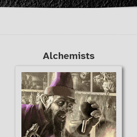
Alchemists