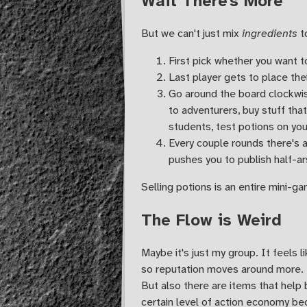
Wait There's More
But we can't just mix
ingredients
t
First pick whether you want to
Last player gets to place thei
Go around the board clockwise
to adventurers, buy stuff tha
students, test potions on your
Every couple rounds there's a
pushes you to publish half-ar
Selling potions is an entire mini-ga
The Flow is Weird
Maybe it's just my group. It feels 
so reputation moves around more. I
But also there are items that help 
certain level of action economy bec