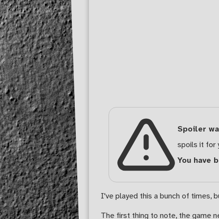
Spoiler wa
spoils it for 
You have 
I've played this a bunch of times, b
The first thing to note, the game 