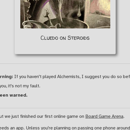
Cluedo on Steroids
rning:
If you haven't played Alchemists, I suggest you do so befo
you, it's not my fault.
been warned.
ut we just finished our first online game on
Board Game Arena
.
needs an app. Unless you're planning on passing one phone around