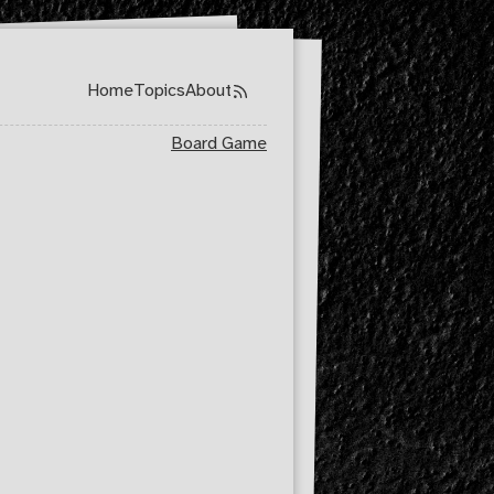
Home
Topics
About
Top level navigation menu
Board Game