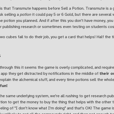
 is that Transmute happens before Sell a Potion. Transmute is a
sk selling a
potion
it could pay 5 or 6 Gold, but there are several
 potion you planned. And if after this you don't have money, you 
r publishing research or sometimes even testing on students co
two cubes fail to do their job, you get a card that helps! Half the
s
hrough this it seems the game is overly complicated, and require
app they get distracted by notifications in the middle of
their o
 explain the alchemical stuff, and every time potions sell the who
 fun!
the same underlying system, we're all rushing to get research publ
potion to get the money to buy the thing that helps with the other t
eling of "I don't know what I'm doing" and that's OK! The game is 