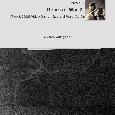
Next →
Gears of War 2
,
,
15 April 2026
Video Game
Gears of War
Co-Op
© 2026 varingblaar