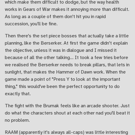
which make them difficult to dodge, but the way health
works in Gears of War makes it annoying more than difficult.
As long as a couple of them don't hit you in rapid
succession, you'll be fine.
Then there's the set piece bosses that actually take a little
planning, like the Berserker. At first the game didn't explain
the objective, unless it was in dialogue and I missed it
because of all the other talking... It took a few tries before
we realised the Berserker needs to break pillars, that lets in
sunlight, that makes the Hammer of Dawn work. When the
game made a point of "Press Y to look at the important
thing," this would've been the perfect opportunity to do
exactly that.
The fight with the Brumak feels like an arcade shooter. Just
do what the characters shout at each other nad you'll beat it
no problem.
RAAM (apparently it's always all-caps) was little interesting