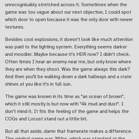
unrecognisably stretched across it. Sometimes when the
game was too vague about our next objective, I could spot
which door to open because it was the only door with newer
textures.
Besides cool explosions, it doesn't look like much attention
was paid to the lighting system. Everything seems darker
and moodier. Maybe because it's HDR now? I didn't check.
Often times I hear an enemy near me, but only know where
they are when they shoot. Was the game always this dark?
And then you'll be walking down a dark hallways and a crate
shines at you like it's in full sun.
The game was known in its time as "an ocean of brown",
which it still mostly is but now with "4k mud and dust". I
don't mind it. It fits the feeling of the game and helps the
COGs and Locust stand out a little bit.
But all that aside, damn that framerate makes a difference.
The original game was 30fps, which was standard at the