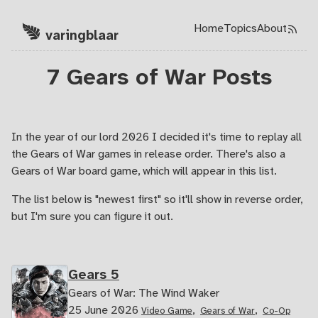
Home
Topics
About
Skip to main content
varingblaar
Top level navi
7 Gears of War Posts
In the year of our lord 2026 I decided it's time to replay all
the Gears of War games in release order. There's also a
Gears of War board game, which will appear in this list.
The list below is "newest first" so it'll show in reverse order,
but I'm sure you can figure it out.
Gears 5
Gears of War: The Wind Waker
25 June 2026
,
,
Video Game
Gears of War
Co-Op