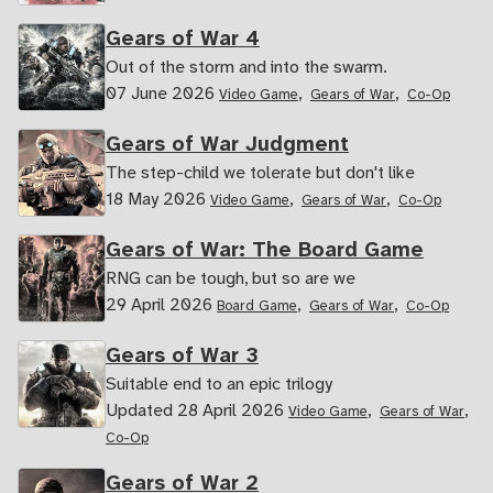
Gears of War 4
Out of the storm and into the swarm.
07 June 2026
,
,
Video Game
Gears of War
Co-Op
Gears of War Judgment
The step-child we tolerate but don't like
18 May 2026
,
,
Video Game
Gears of War
Co-Op
Gears of War: The Board Game
RNG can be tough, but so are we
29 April 2026
,
,
Board Game
Gears of War
Co-Op
Gears of War 3
Suitable end to an epic trilogy
Updated 28 April 2026
,
,
Video Game
Gears of War
Co-Op
Gears of War 2