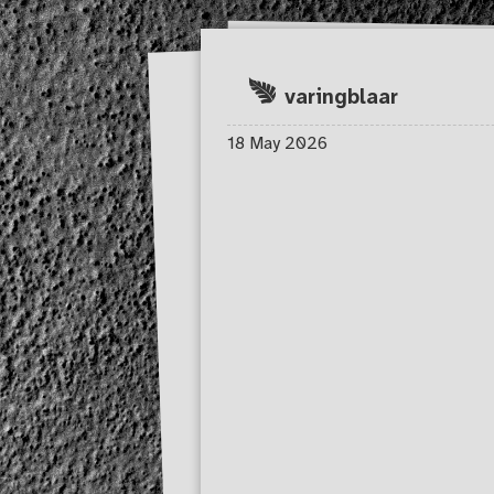
Skip to main content
varingblaar
18 May 2026