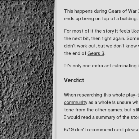
This happens during
Gears of War 
ends up being on top of a building
For most of it the story it feels lik
the next bit, then fight again. So
didn't work out, but we don't know
the end of
Gears 3
.
It's only one extra act culminating i
Verdict
When researching this whole play-t
community
as a whole is unsure whe
tone from the other games, but stil
I would read a summary of the story
6/10 don't recommend next please