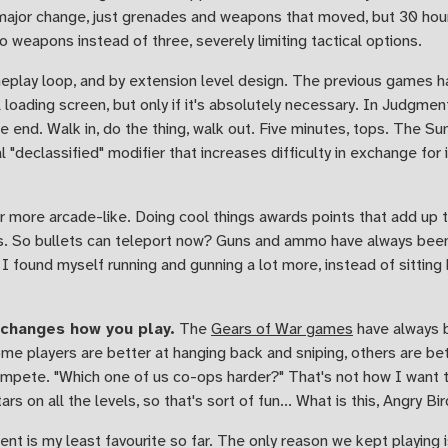
a major change, just grenades and weapons that moved, but 30 hour
 weapons instead of three, severely limiting tactical options.
eplay loop, and by extension level design. The previous games h
 loading screen, but only if it's absolutely necessary. In Judgment
he end. Walk in, do the thing, walk out. Five minutes, tops. The
l "declassified" modifier that increases difficulty in exchange for
ore arcade-like. Doing cool things awards points that add up to
ers. So bullets can teleport now? Guns and ammo have always bee
 I found myself running and gunning a lot more, instead of sittin
 changes how you play.
The
Gears of War games
have always b
ome players are better at hanging back and sniping, others are bett
ete. "Which one of us co-ops harder?" That's not how I want t
s on all the levels, so that's sort of fun... What is this, Angry Bi
ent is my least favourite so far. The only reason we kept playing