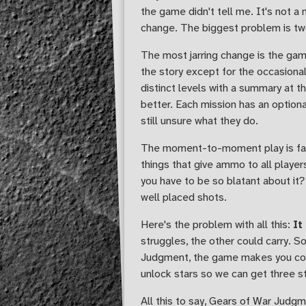
the game didn't tell me. It's not 
change. The biggest problem is two
The most jarring change is the gam
the story except for the occasional
distinct levels with a summary at t
better. Each mission has an optiona
still unsure what they do.
The moment-to-moment play is far m
things that give ammo to all play
you have to be so blatant about it?
well placed shots.
Here's the problem with all this:
It
struggles, the other could carry. S
Judgment, the game makes you comp
unlock stars so we can get three star
All this to say, Gears of War Judgm