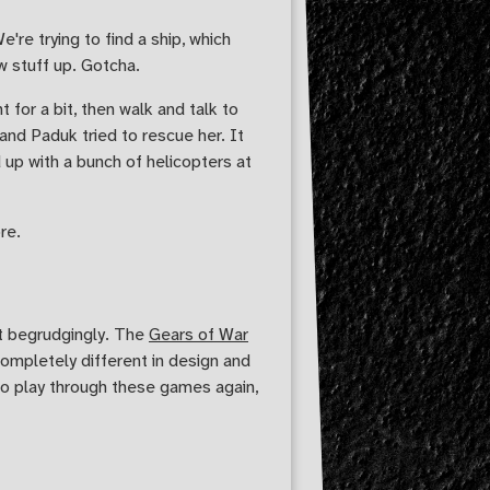
're trying to find a ship, which
w stuff up. Gotcha.
 for a bit, then walk and talk to
and Paduk tried to rescue her. It
up with a bunch of helicopters at
re.
ut begrudgingly. The
Gears of War
completely different in design and
 to play through these games again,