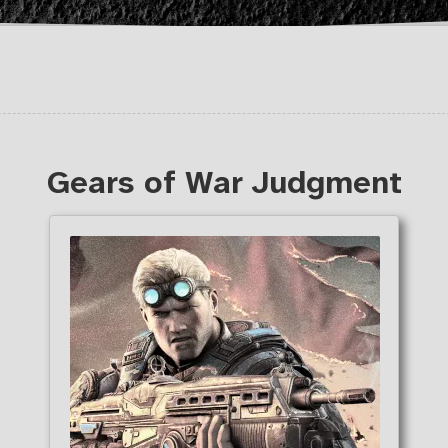
Gears of War Judgment