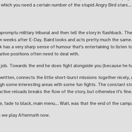
which you need a certain number of the stupid Angry Bird stars...
mpromptu military tribunal and then tell the story in flashback. The
w weeks after E-Day. Baird looks and acts pretty much the same. 
has a very sharp sense of humour that's entertaining to listen t
ative positions often need to deal with.
is job. Towards the end he does fight alongside you (because he has
written, connects the little short-burst missions together nicely,
ough some interesting areas with some fun fights. The constant st
tive reloads breaks the flow of the story, but otherwise it's fine
e, fade to black, main menu... Wait, was that the end of the camp
s we play Aftermath now.