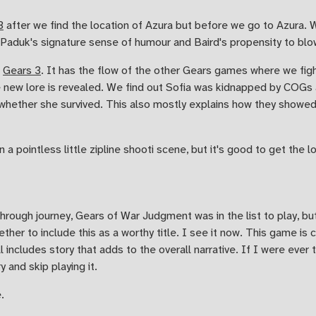
3
after we find the location of Azura but before we go to Azura. We
. Paduk's signature sense of humour and Baird's propensity to blo
e
Gears 3
. It has the flow of the other Gears games where we fight
me new lore is revealed. We find out Sofia was kidnapped by COGs 
 whether she survived. This also mostly explains how they showed 
n a pointless little zipline shooti scene, but it's good to get the lo
hrough journey, Gears of War Judgment was in the list to play, b
ther to include this as a worthy title. I see it now. This game is 
l includes story that adds to the overall narrative. If I were ever
 and skip playing it.
.