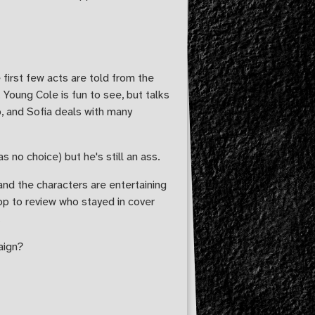
 first few acts are told from the
Young Cole is fun to see, but talks
o, and Sofia deals with many
 no choice) but he's still an ass.
 and the characters are entertaining
op to review who stayed in cover
.
aign?