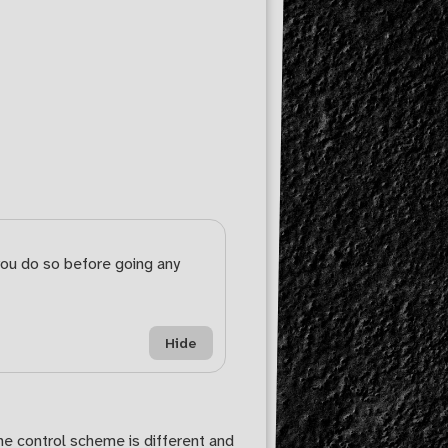
you do so before going any
Hide
he control scheme is different and