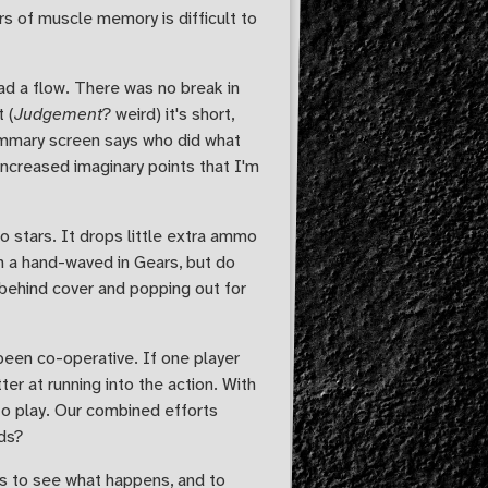
s of muscle memory is difficult to
ad a flow. There was no break in
 (
Judgement
? weird) it's short,
 Summary screen says who did what
 increased imaginary points that I'm
 stars. It drops little extra ammo
n a hand-waved in Gears, but do
g behind cover and popping out for
een co-operative. If one player
er at running into the action. With
o play. Our combined efforts
rds?
 is to see what happens, and to