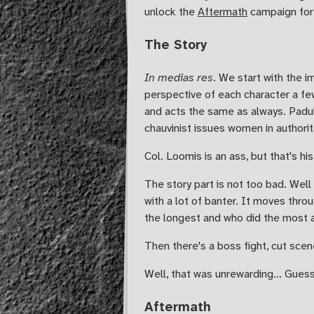
unlock the
Aftermath
campaign for 
The Story
In medias res
. We start with the i
perspective of each character a fe
and acts the same as always. Paduk 
chauvinist issues women in authorit
Col. Loomis is an ass, but that's h
The story part is not too bad. Well 
with a lot of banter. It moves thr
the longest and who did the most ac
Then there's a boss fight, cut scen
Well, that was unrewarding... Gues
Aftermath