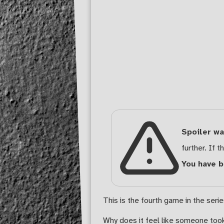
Spoiler wa
further. If th
You have 
This is the fourth game in the seri
Why does it feel like someone too