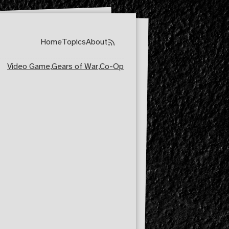
Home
Topics
About
Top level navigation menu
Video Game
,
Gears of War
,
Co-Op