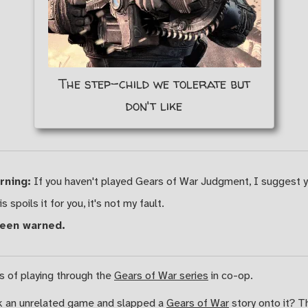
The step-child we tolerate but
don't like
rning:
If you haven't played Gears of War Judgment, I suggest 
is spoils it for you, it's not my fault.
been warned.
es of playing through the
Gears of War series
in co-op.
k an unrelated game and slapped a
Gears of War
story onto it? T