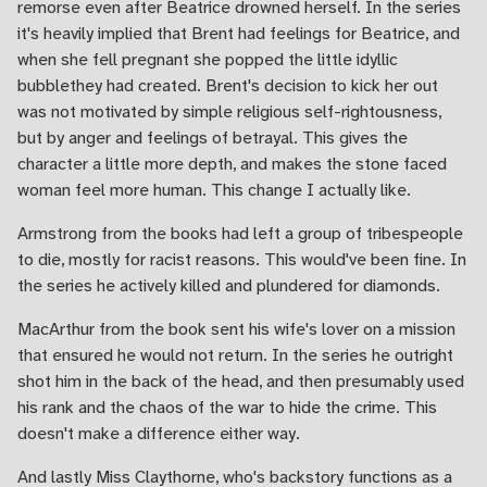
remorse even after Beatrice drowned herself. In the series
it's heavily implied that Brent had feelings for Beatrice, and
when she fell pregnant she popped the little idyllic
bubblethey had created. Brent's decision to kick her out
was not motivated by simple religious self-rightousness,
but by anger and feelings of betrayal. This gives the
character a little more depth, and makes the stone faced
woman feel more human. This change I actually like.
Armstrong from the books had left a group of tribespeople
to die, mostly for racist reasons. This would've been fine. In
the series he actively killed and plundered for diamonds.
MacArthur from the book sent his wife's lover on a mission
that ensured he would not return. In the series he outright
shot him in the back of the head, and then presumably used
his rank and the chaos of the war to hide the crime. This
doesn't make a difference either way.
And lastly Miss Claythorne, who's backstory functions as a