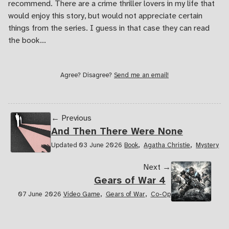
recommend. There are a crime thriller lovers in my life that
would enjoy this story, but would not appreciate certain
things from the series. I guess in that case they can read
the book...
Agree? Disagree?
Send me an email!
← Previous
And Then There Were None
,
,
Updated 03 June 2026
Book
Agatha Christie
Mystery
Next →
Gears of War 4
,
,
07 June 2026
Video Game
Gears of War
Co-Op