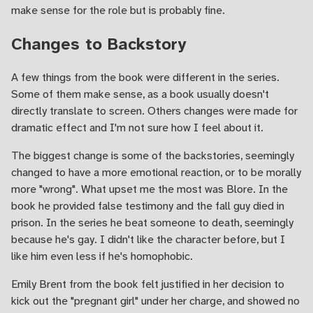
make sense for the role but is probably fine.
Changes to Backstory
A few things from the book were different in the series.
Some of them make sense, as a book usually doesn't
directly translate to screen. Others changes were made for
dramatic effect and I'm not sure how I feel about it.
The biggest change is some of the backstories, seemingly
changed to have a more emotional reaction, or to be morally
more "wrong". What upset me the most was Blore. In the
book he provided false testimony and the fall guy died in
prison. In the series he beat someone to death, seemingly
because he's gay. I didn't like the character before, but I
like him even less if he's homophobic.
Emily Brent from the book felt justified in her decision to
kick out the "pregnant girl" under her charge, and showed no