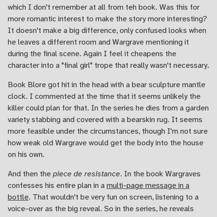
which I don't remember at all from teh book. Was this for
more romantic interest to make the story more interesting?
It doesn't make a big difference, only confused looks when
he leaves a different room and Wargrave mentioning it
during the final scene. Again I feel it cheapens the
character into a "final girl" trope that really wasn't necessary.
Book Blore got hit in the head with a bear sculpture mantle
clock. I commented at the time that it seems unlikely the
killer could plan for that. In the series he dies from a garden
variety stabbing and covered with a bearskin rug. It seems
more feasible under the circumstances, though I'm not sure
how weak old Wargrave would get the body into the house
on his own.
And then the
piece de resistance
. In the book Wargraves
confesses his entire plan in a
multi-page message in a
bottle
. That wouldn't be very fun on screen, listening to a
voice-over as the big reveal. So in the series, he reveals